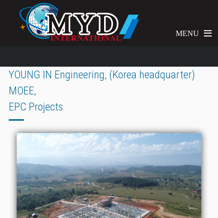
MENU
YOUNG IN Engineering, (Korea headquarter)
MOEE,
EPC Projects