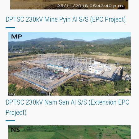
DPTSC 230kV Mine Pyin AI S/S (EPC Project)
DPTSC 230kV Nam San AI S/S (Extension EPC
Project)