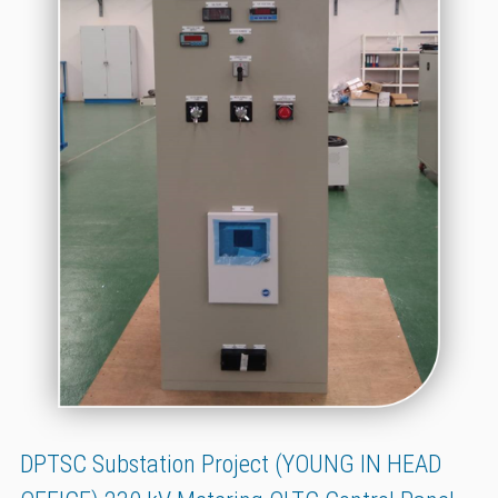
DPTSC Substation Project (YOUNG IN HEAD