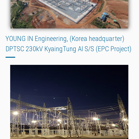
YOUNG IN Engineering, (Korea headquarter)
DPTSC 230kV KyaingTung AI S/S (EPC Project)