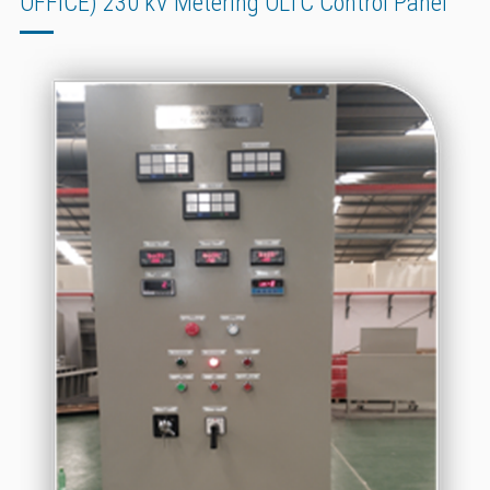
OFFICE) 230 kV Metering OLTC Control Panel