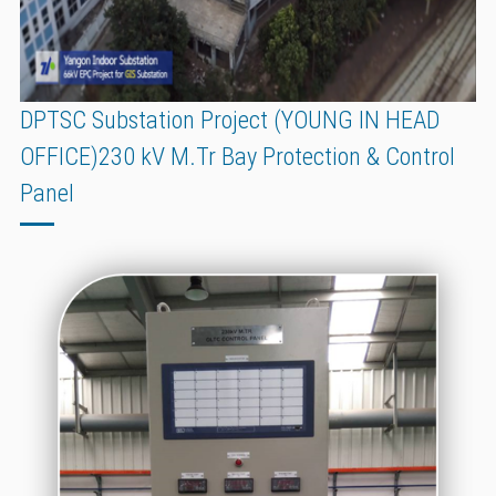
DPTSC Substation Project (YOUNG IN HEAD
OFFICE)230 kV M.Tr Bay Protection & Control
Panel