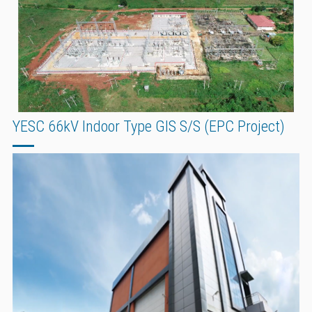
YESC 66kV Indoor Type GIS S/S (EPC Project)