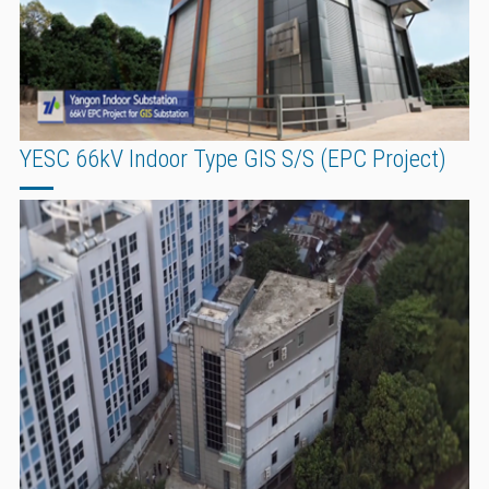
YESC 66kV Indoor Type GIS S/S (EPC Project)