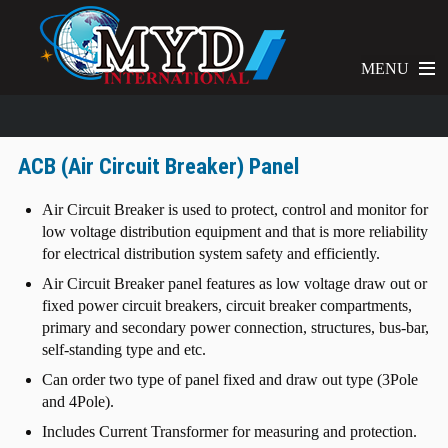
MENU
ACB (Air Circuit Breaker) Panel
Air Circuit Breaker is used to protect, control and monitor for
low voltage distribution equipment and that is more reliability
for electrical distribution system safety and efficiently.
Air Circuit Breaker panel features as low voltage draw out or
fixed power circuit breakers, circuit breaker compartments,
primary and secondary power connection, structures, bus-bar,
self-standing type and etc.
Can order two type of panel fixed and draw out type (3Pole
and 4Pole).
Includes Current Transformer for measuring and protection.