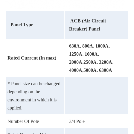
ACB (Air Circuit
Panel Type
Breaker) Panel
630A, 800A, 1000A,
1250A, 1600A,
Rated Current (In max)
2000A,2500A, 3200A,
4000A,5000A, 6300A
* Panel size can be changed
depending on the
environment in which it is
applied.
Number Of Pole
3/4 Pole