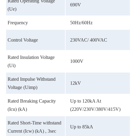
Rated Operating Voltage
690V
(Ue)
Frequency
50Hz/60Hz
Control Voltage
230VAC/ 400VAC
Rated Insulation Voltage
1000V
(Ui)
Rated Impulse Withstand
12kV
Voltage (Uimp)
Rated Breaking Capacity
Up to 120kA At
(Icu) (kA)
(220V/230V/380V/415V)
Rated Short-Time withstand
Up to 85kA
Current (Icw) (kA) , 3sec