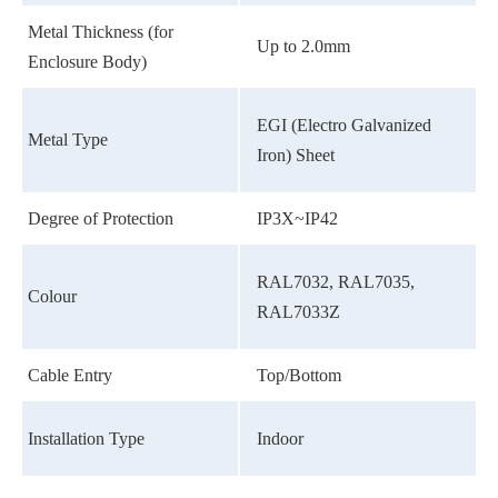
Metal Thickness (for
Up to 2.0mm
Enclosure Body)
EGI (Electro Galvanized
Metal Type
Iron) Sheet
Degree of Protection
IP3X~IP42
RAL7032, RAL7035,
Colour
RAL7033Z
Cable Entry
Top/Bottom
Installation Type
Indoor