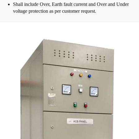
Shall include Over, Earth fault current and Over and Under
voltage protection as per customer request.