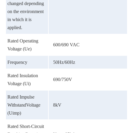
changed depending
on the environment
in which it is
applied.
Rated Operating
600/690 VAC
Voltage (Ue)
Frequency
50Hz/60Hz
Rated Insulation
690/750V
Voltage (Ui)
Rated Impulse
WithstandVoltage
8kV
(Uimp)
Rated Short-Circuit