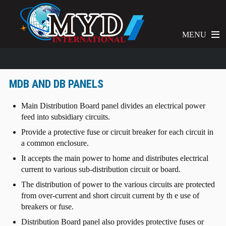
MENU
MDB AND DB PANELS
Main Distribution Board panel divides an electrical power
feed into subsidiary circuits.
Provide a protective fuse or circuit breaker for each circuit in
a common enclosure.
It accepts the main power to home and distributes electrical
current to various sub-distribution circuit or board.
The distribution of power to the various circuits are protected
from over-current and short circuit current by th e use of
breakers or fuse.
Distribution Board panel also provides protective fuses or