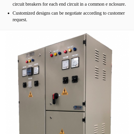
circuit breakers for each end circuit in a common e nclosure.
Customized designs can be negotiate according to customer
request.