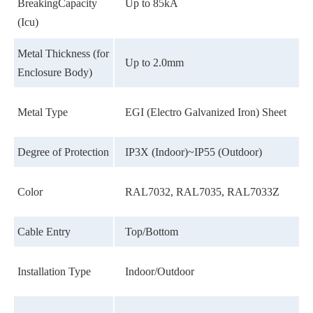
BreakingCapacity
Up to 85kA
(Icu)
Metal Thickness (for
Up to 2.0mm
Enclosure Body)
Metal Type
EGI (Electro Galvanized Iron) Sheet
Degree of Protection
IP3X (Indoor)~IP55 (Outdoor)
Color
RAL7032, RAL7035, RAL7033Z
Cable Entry
Top/Bottom
Installation Type
Indoor/Outdoor