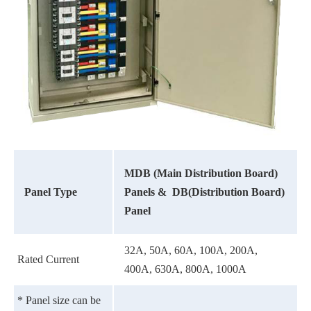
MDB (Main Distribution Board)
Panel Type
Panels &
DB(Distribution Board)
Panel
32A, 50A, 60A, 100A, 200A,
Rated Current
400A, 630A, 800A, 1000A
* Panel size can be