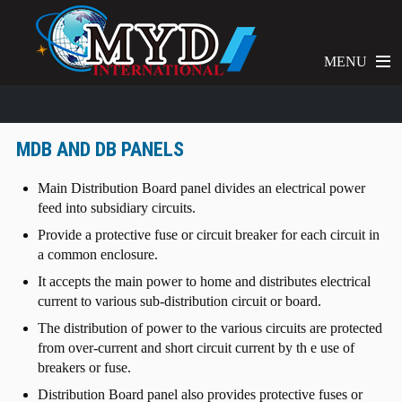
MENU
MDB AND DB PANELS
Main Distribution Board panel divides an electrical power
feed into subsidiary circuits.
Provide a protective fuse or circuit breaker for each circuit in
a common enclosure.
It accepts the main power to home and distributes electrical
current to various sub-distribution circuit or board.
The distribution of power to the various circuits are protected
from over-current and short circuit current by th e use of
breakers or fuse.
Distribution Board panel also provides protective fuses or