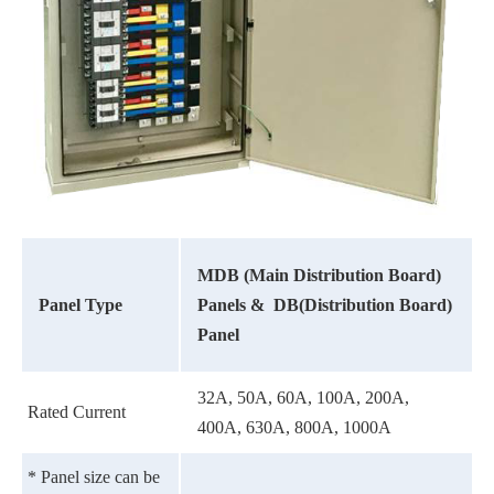
MDB (Main Distribution Board)
Panel Type
Panels &
DB(Distribution Board)
Panel
32A, 50A, 60A, 100A, 200A,
Rated Current
400A, 630A, 800A, 1000A
* Panel size can be