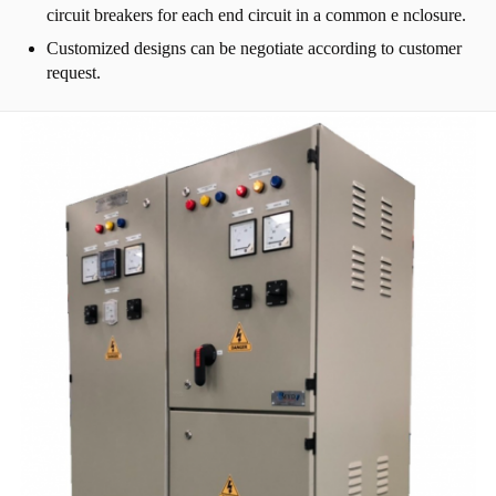
circuit breakers for each end circuit in a common e nclosure.
Customized designs can be negotiate according to customer
request.