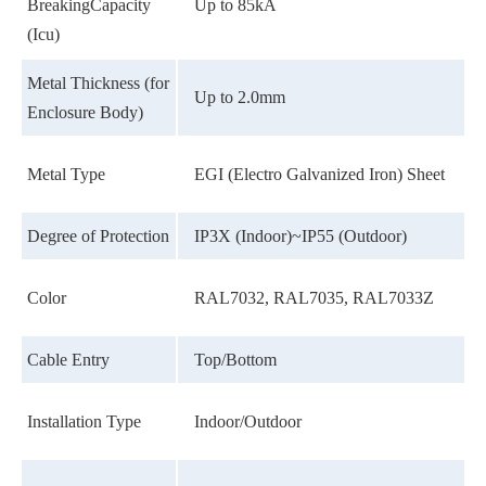
BreakingCapacity
Up to 85kA
(Icu)
Metal Thickness (for
Up to 2.0mm
Enclosure Body)
Metal Type
EGI (Electro Galvanized Iron) Sheet
Degree of Protection
IP3X (Indoor)~IP55 (Outdoor)
Color
RAL7032, RAL7035, RAL7033Z
Cable Entry
Top/Bottom
Installation Type
Indoor/Outdoor