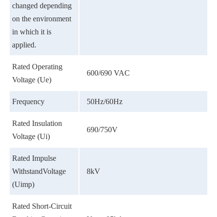
changed depending
on the environment
in which it is
applied.
Rated Operating
600/690 VAC
Voltage (Ue)
Frequency
50Hz/60Hz
Rated Insulation
690/750V
Voltage (Ui)
Rated Impulse
WithstandVoltage
8kV
(Uimp)
Rated Short-Circuit