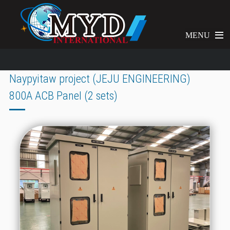
MENU
Naypyitaw project (JEJU ENGINEERING)
800A ACB Panel (2 sets)