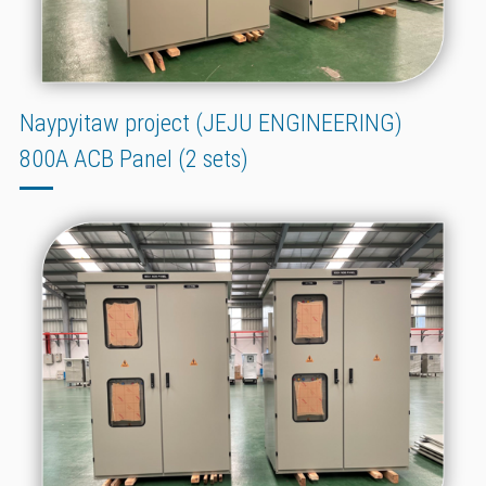
Naypyitaw project (JEJU ENGINEERING)
800A ACB Panel (2 sets)