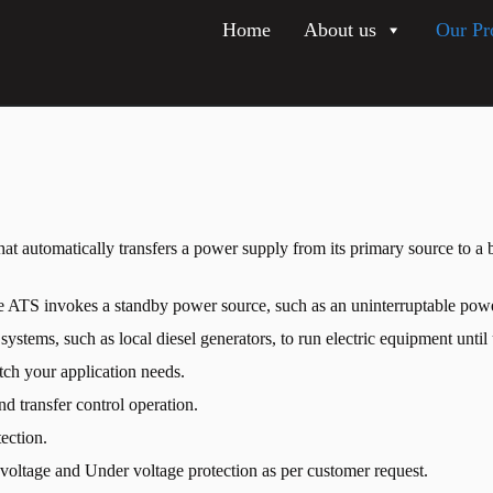
Home
About us
Our Pr
at automatically transfers a power supply from its primary source to a b
e ATS invokes a standby power source, such as an uninterruptable pow
tems, such as local diesel generators, to run electric equipment until u
tch your application needs.
and transfer control operation.
ection.
r voltage and Under voltage protection as per customer request.