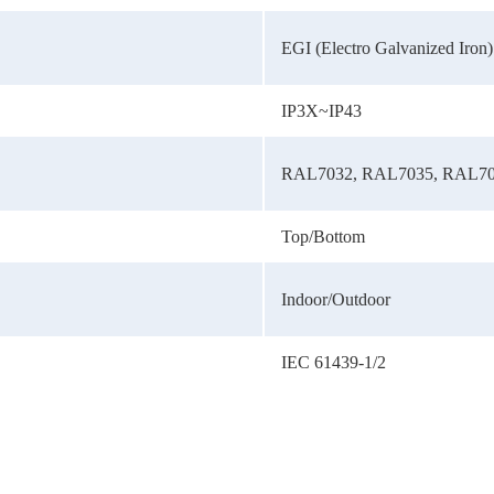
EGI (Electro Galvanized Iron)
IP3X~IP43
RAL7032, RAL7035, RAL7
Top/Bottom
Indoor/Outdoor
IEC 61439-1/2