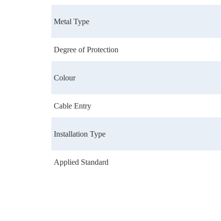
Metal Type
Degree of Protection
Colour
Cable Entry
Installation Type
Applied Standard