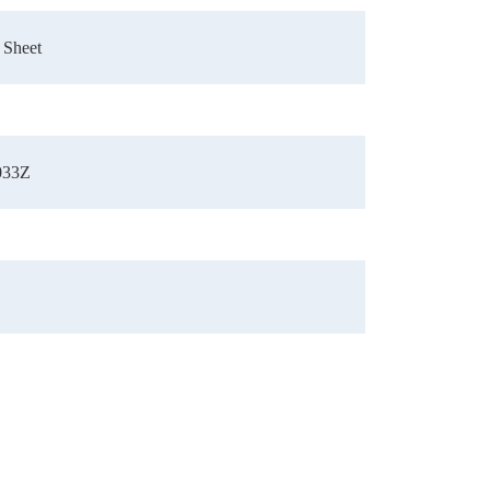
 Sheet
033Z