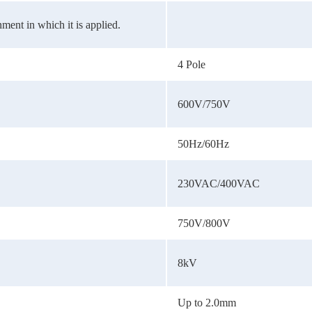
ment in which it is applied.
4 Pole
600V/750V
50Hz/60Hz
230VAC/400VAC
750V/800V
8kV
Up to 2.0mm