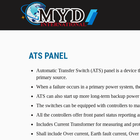
ATS PANEL
Automatic Transfer Switch (ATS) panel is a device th
primary source.
When a failure occurs in a primary power system, th
ATS can also start up more long-term backup power sys
The switches can be equipped with controllers to ma
All the controllers offer front panel status reporting 
Includes Current Transformer for measuring and prot
Shall include Over current, Earth fault current, Ove