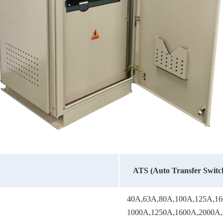
ATS (Auto Transfer Switch
40A,63A,80A,100A,125A,16
1000A,1250A,1600A,2000A