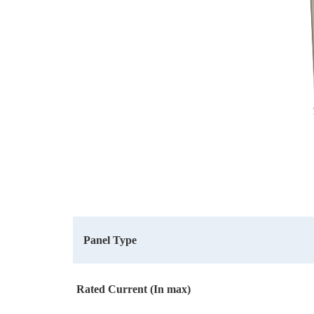
Panel Type
Rated Current (In max)