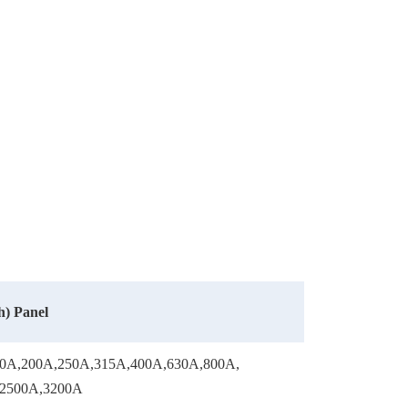
) Panel
0A,200A,250A,315A,400A,630A,800A,
,2500A,3200A