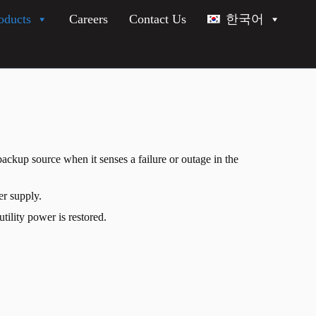
oducts
Careers
Contact Us
한국어
ackup source when it senses a failure or outage in the
er supply.
tility power is restored.