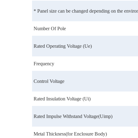
* Panel size can be changed depending on the environ
Number Of Pole
Rated Operating Voltage (Ue)
Frequency
Control Voltage
Rated Insulation Voltage (Ui)
Rated Impulse Withstand Voltage(Uimp)
Metal Thickness(for Enclosure Body)