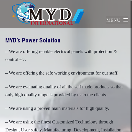
MENU
MYD’s Power Solution
– We are offering reliable electrical panels with protection &
control etc.
– We are offering the safe working environment for our staff.
– We are evaluating quality of all the self made products so that
only high quality range is provided by us to the clients.
– We are using a proven main materials for high quality.
– We are using the finest Customized Technology through
Design, User safety, Manufacturing, Development, Installation,