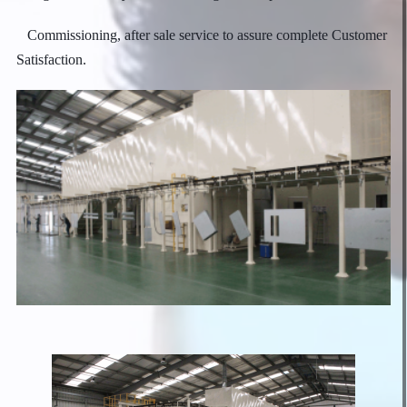
Commissioning, after sale service to assure complete Customer
Satisfaction.