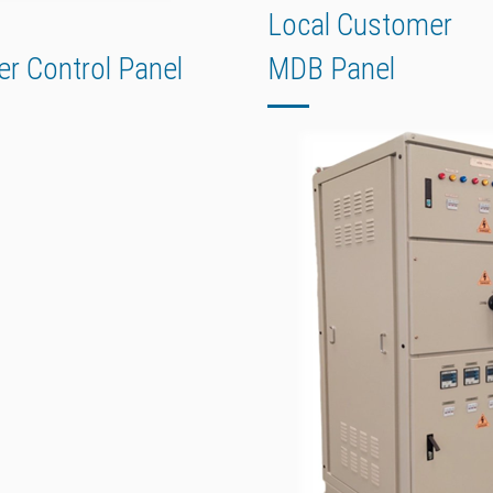
Local Customer
er Control Panel
MDB Panel