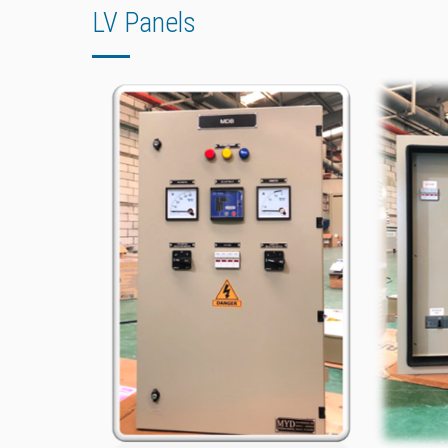
LV Panels