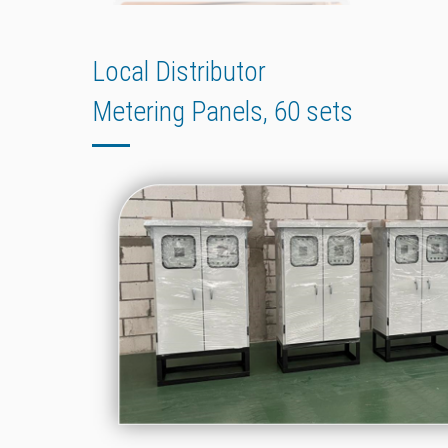
Local Distributor
Metering Panels, 60 sets