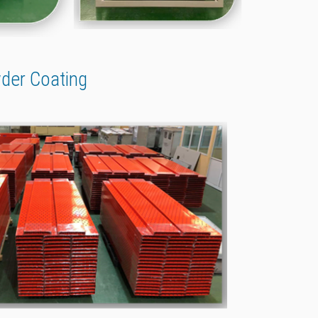
wder Coating