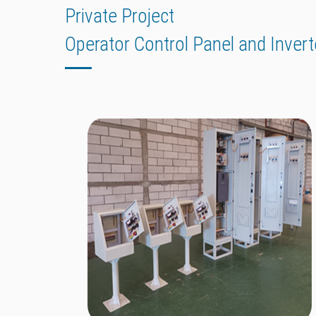
Private Project
Operator Control Panel and Invert