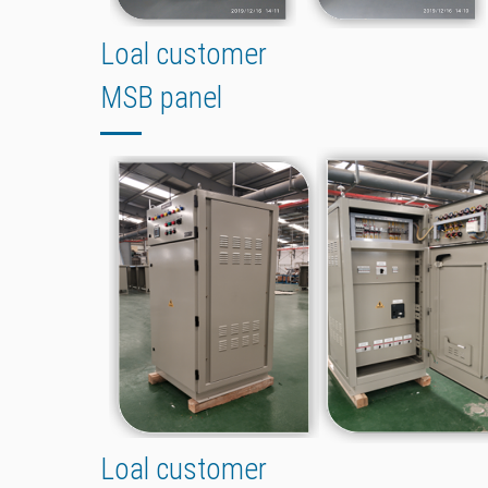
Loal customer
MSB panel
Loal customer