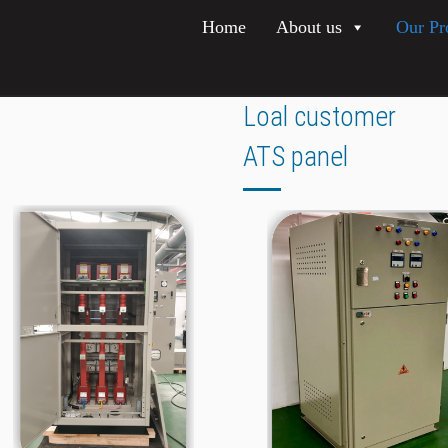
Home
About us
Our Pr
Loal customer
ATS panel