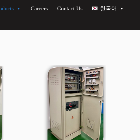
oducts
Careers
Contact Us
한국어