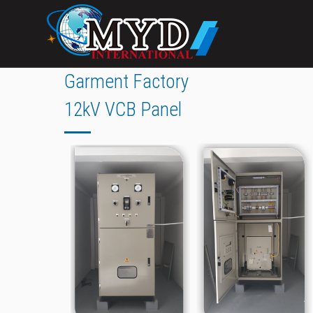
Garment Factory
12kV VCB Panel