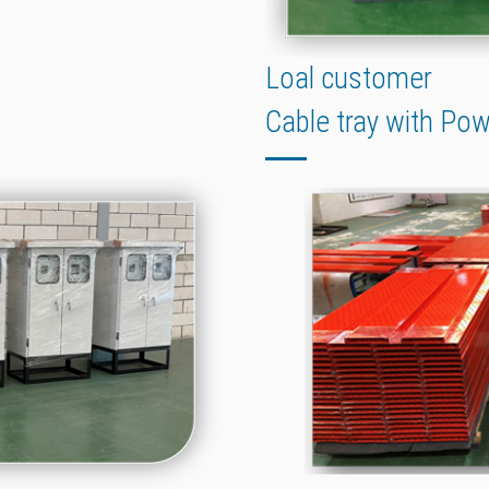
Loal customer
Cable tray with Po