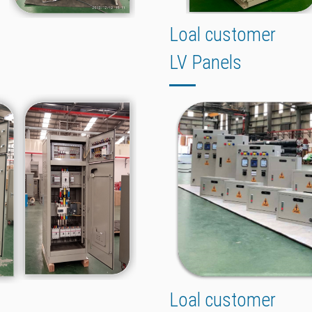
Loal customer
LV Panels
Loal customer