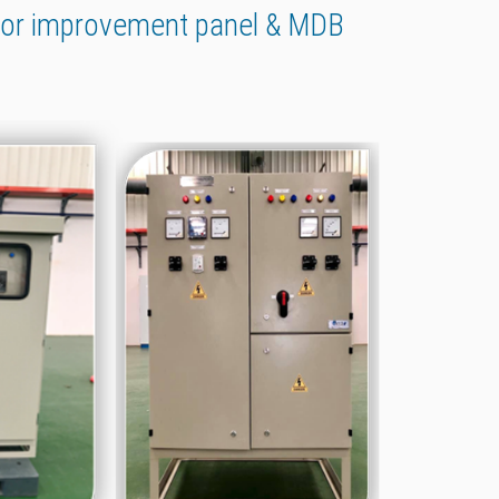
tor improvement panel & MDB