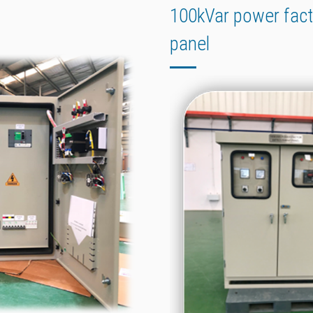
100kVar power fac
panel