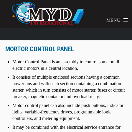
MENU
MORTOR CONTROL PANEL
Motor Control Panel is an assembly to control some or all
electric motors in a central location.
It consists of multiple enclosed sections having a common
power bus and with each section containing a combination
starter, which in turn consists of motor starter, fuses or circuit
breaker, magnetic contactor and overload relay.
Motor control panel can also include push buttons, indicator
lights, variable-frequency drives, programmable logic
controllers, and metering equipment.
It may be combined with the electrical service entrance for