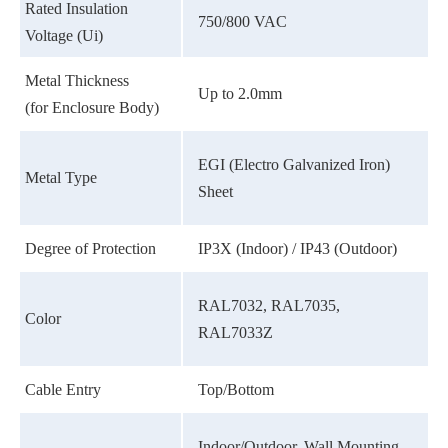
Rated Insulation
750/800 VAC
Voltage (Ui)
Metal Thickness
Up to 2.0mm
(for Enclosure Body)
EGI (Electro Galvanized Iron)
Metal Type
Sheet
Degree of Protection
IP3X (Indoor) / IP43 (Outdoor)
RAL7032, RAL7035,
Color
RAL7033Z
Cable Entry
Top/Bottom
Indoor/Outdoor, Wall Mounting