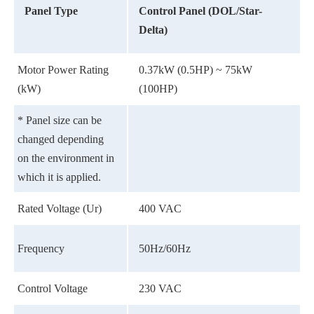
Panel Type
Control Panel (DOL/Star-
Delta)
Motor Power Rating
0.37kW (0.5HP) ~ 75kW
(kW)
(100HP)
* Panel size can be
changed depending
on the environment in
which it is applied.
Rated Voltage (Ur)
400 VAC
Frequency
50Hz/60Hz
Control Voltage
230 VAC