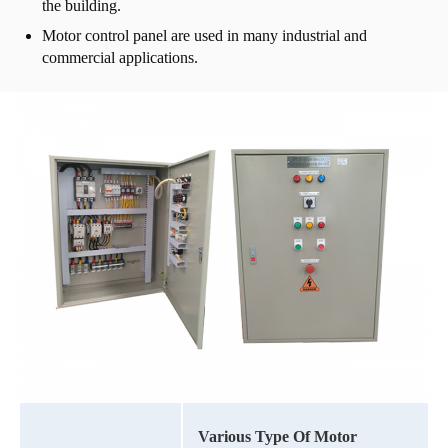
the building.
Motor control panel are used in many industrial and
commercial applications.
Various Type Of Motor